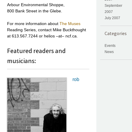
Arbour Environmental Shoppe,
September
800 Bank Street in the Glebe.
2007
July 2007
For more information about
The Muses
Reading Series, contact Mike Buckthought
Categories
at 613.567.7244 or helios –at– ncf.ca.
Events
Featured readers and
News
musicians:
rob