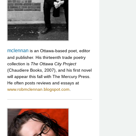
mclennan
is an Ottawa-based poet, editor
and publisher. His thirteenth trade poetry
collection is
The Ottawa City Project
(Chaudiere Books, 2007), and his first novel
will appear this fall with The Mercury Press.
He often posts reviews and essays at
www.robmclennan.blogspot.com
.