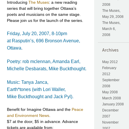
Introducing
The Muses
: a new reading
2008
series that will bring together Ottawa’s
The Muses,
poets and musicians on the same stage.
May 29, 2008
Please join us for the launch of the series.
The Muses,
March 6,
Friday, July 20, 2007, 8-10pm
2008
at Rasputin’s, 696 Bronson Avenue,
Ottawa.
Archives
Poetry: rob mclennan, Amanda Earl,
May 2012
February
Michelle Desbarats, Mike Buckthought.
2012
September
Music: Tanya Janca,
2008
Earth*tones (with Lori Waller,
May 2008
Mike Buckthought and Jack Pyl).
March 2008
January 2008
Benefit for Imagine Ottawa and the
Peace
December
and Environment News
.
2007
$7 at the door, $5 in advance. Advance
November
tickets are available from:
2007