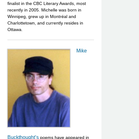
finalist in the CBC Literary Awards, most
recently in 2005. Michelle was born in
Winnipeg, grew up in Montréal and
Charlottetown, and currently resides in
Ottawa.
Mike
Buckthought’s
poems have appeared in