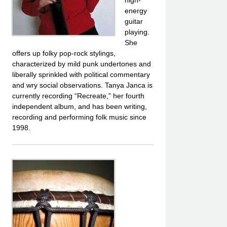
energy
guitar
playing.
She
offers up folky pop-rock stylings,
characterized by mild punk undertones and
liberally sprinkled with political commentary
and wry social observations. Tanya Janca is
currently recording “Recreate,” her fourth
independent album, and has been writing,
recording and performing folk music since
1998.