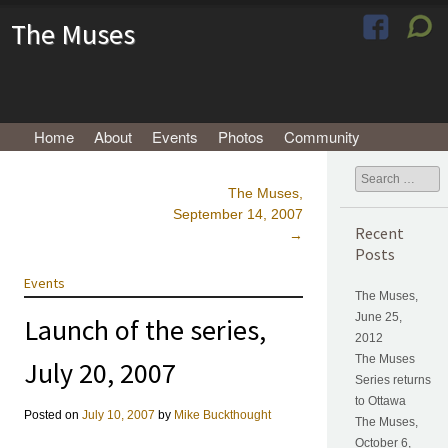
The Muses
Menu
Skip to content
Home
About
Events
Photos
Community
Search
The Muses,
Post navigation
September 14, 2007
Recent
→
Posts
Events
The Muses,
June 25,
Launch of the series,
2012
The Muses
July 20, 2007
Series returns
to Ottawa
Posted on
July 10, 2007
by
Mike Buckthought
The Muses,
October 6,