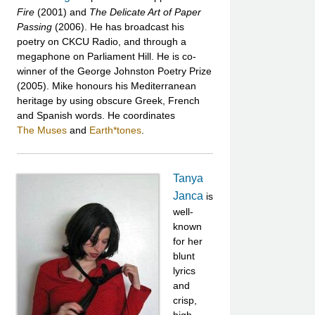
Fire
(2001) and
The Delicate Art of Paper
Passing
(2006). He has broadcast his
poetry on CKCU Radio, and through a
megaphone on Parliament Hill. He is co-
winner of the George Johnston Poetry Prize
(2005). Mike honours his Mediterranean
heritage by using obscure Greek, French
and Spanish words. He coordinates
The Muses
and
Earth*tones
.
Tanya
Janca
is
well-
known
for her
blunt
lyrics
and
crisp,
high-