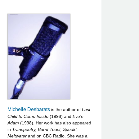
Michelle Desbarats
is the author of
Last
Child to Come Inside
(1998) and
Eve’n
Adam
(1998). Her work has also appeared
in
Transpoetry,
Burnt Toast,
Speak!,
Meltwater
and on CBC Radio. She was a