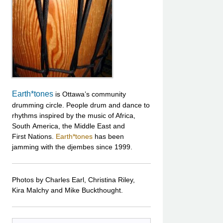
Earth*tones
is Ottawa’s community
drumming circle. People drum and dance to
rhythms inspired by the music of Africa,
South America, the Middle East and
First Nations.
Earth*tones
has been
jamming with the djembes since 1999.
Photos by Charles Earl, Christina Riley,
Kira Malchy and Mike Buckthought.