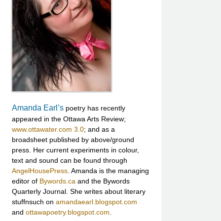
Amanda Earl’s
poetry has recently
appeared in the Ottawa Arts Review;
www.ottawater.com 3.0
; and as a
broadsheet published by above/ground
press. Her current experiments in colour,
text and sound can be found through
AngelHousePress
. Amanda is the managing
editor of
Bywords.ca
and the Bywords
Quarterly Journal. She writes about literary
stuffnsuch on
amandaearl.blogspot.com
and
ottawapoetry.blogspot.com
.