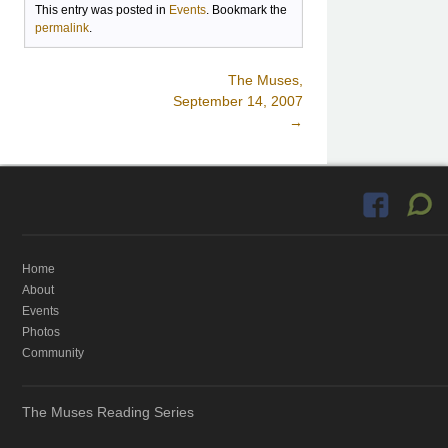
This entry was posted in
Events
. Bookmark the
permalink
.
The Muses,
Post navigation
September 14, 2007
→
Home
About
Events
Photos
Community
The Muses Reading Series