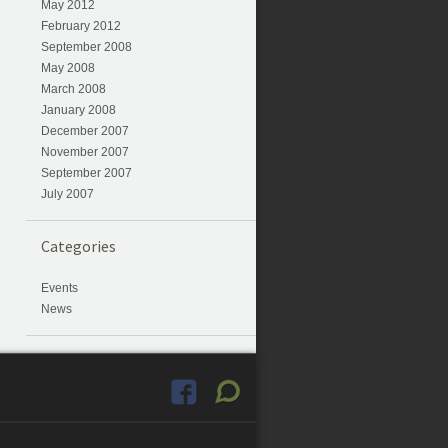
May 2012
February 2012
September 2008
May 2008
March 2008
January 2008
December 2007
November 2007
September 2007
July 2007
Categories
Events
News