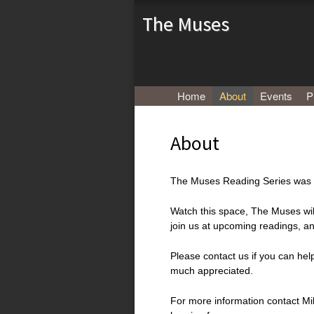
The Muses
Menu
Skip to content
Home
About
Events
P
About
The Muses Reading Series was l
Watch this space, The Muses wil
join us at upcoming readings, an
Please contact us if you can he
much appreciated.
For more information contact Mi