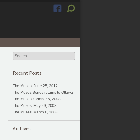
Search
Recent Posts
The Muses, June 25, 2012
The Muses Series returns to Ottawa
The Muses, October 6, 2008
The Muses, May 29, 2008
The Muses, March 6, 2008
Archives