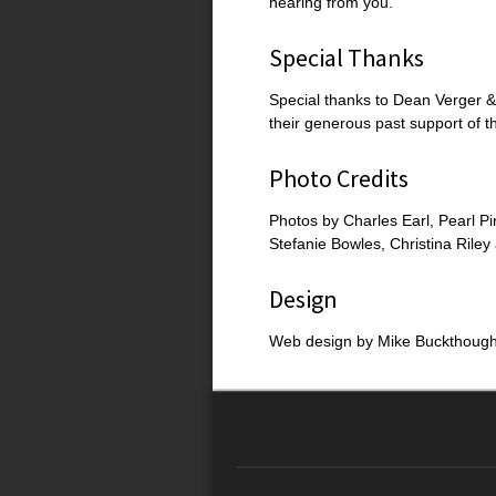
hearing from you.
Special Thanks
Special thanks to Dean Verger &
their generous past support of t
Photo Credits
Photos by Charles Earl, Pearl Pi
Stefanie Bowles, Christina Rile
Design
Web design by Mike Buckthough