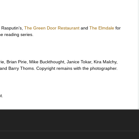
 Rasputin’s,
The Green Door Restaurant
and
The Elmdale
for
he reading series.
rie, Brian Pirie, Mike Buckthought, Janice Tokar, Kira Malchy,
y and Barry Thoms. Copyright remains with the photographer.
t.