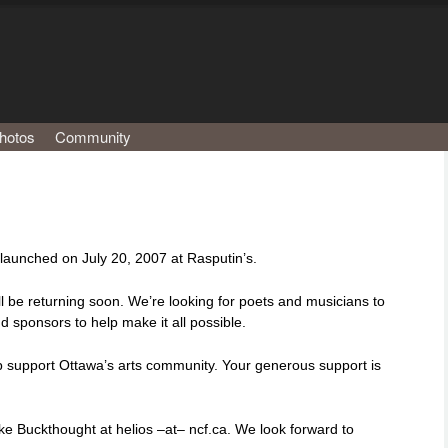
hotos
Community
aunched on July 20, 2007 at Rasputin’s.
l be returning soon. We’re looking for poets and musicians to
d sponsors to help make it all possible.
lp support Ottawa’s arts community. Your generous support is
ke Buckthought at helios –at– ncf.ca. We look forward to